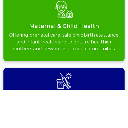
Maternal & Child Health
Offering prenatal care, safe childbirth assistance,
and infant healthcare to ensure healthier
mothers and newborns in rural communities.
Vaccination
Drives
Conducting immunization programs to safeguard
children and adults from life-threatening diseases
and improve overall public health protection.