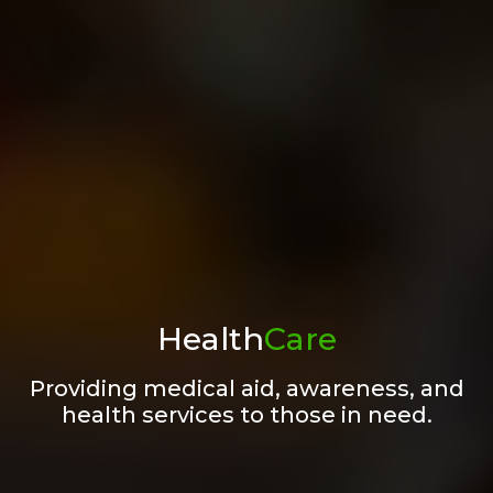
Health
Care
Providing medical aid, awareness, and
health services to those in need.