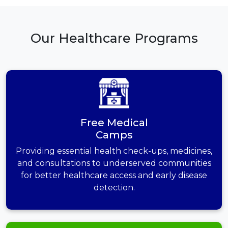
Our Healthcare Programs
Free Medical
Camps
Providing essential health check-ups, medicines,
and consultations to underserved communities
for better healthcare access and early disease
detection.