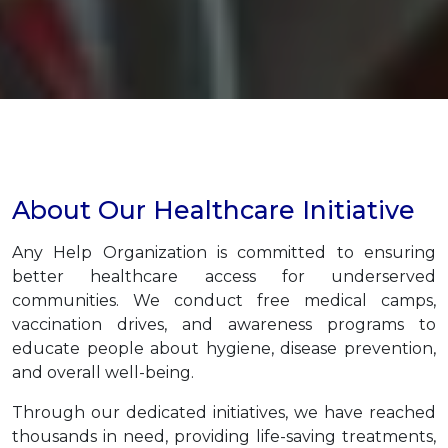
About Our Healthcare Initiative
Any Help Organization is committed to ensuring
better healthcare access for underserved
communities. We conduct free medical camps,
vaccination drives, and awareness programs to
educate people about hygiene, disease prevention,
and overall well-being.
Through our dedicated initiatives, we have reached
thousands in need, providing life-saving treatments,