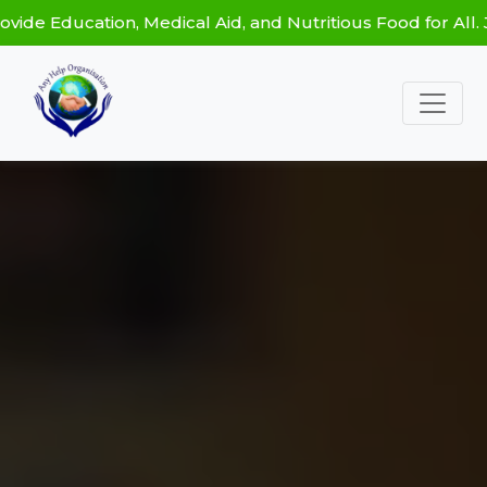
ation, Medical Aid, and Nutritious Food for All. Join Ou