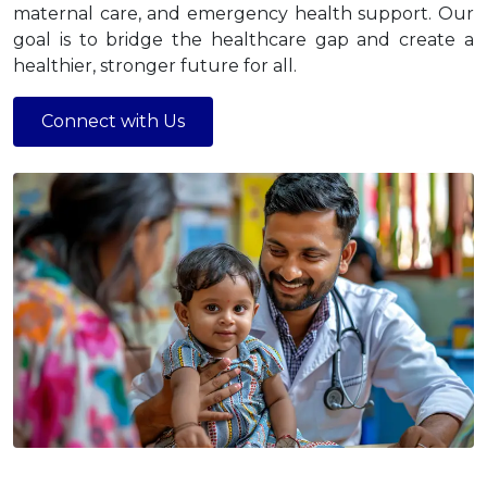
maternal care, and emergency health support. Our
goal is to bridge the healthcare gap and create a
healthier, stronger future for all.
Connect with Us